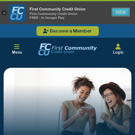
First Community Credit Union
VIEW
×
First Community Credit Union
FREE - In Google Play
Become a Member
Menu
Login