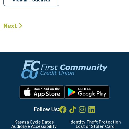
Next
Follow Us:
Kasasa Cycle Dates
Identity Theft Protection
AudioEye Accessibility
Lost or Stolen Card