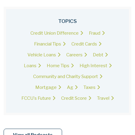
TOPICS
Credit Union Difference
Fraud
Financial Tips
Credit Cards
Vehicle Loans
Careers
Debt
Loans
Home Tips
High Interest
Community and Charity Support
Mortgage
Ag
Taxes
FCCU's Future
Credit Score
Travel
View all Podcasts