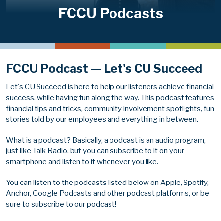
FCCU Podcasts
FCCU Podcast — Let's CU Succeed
Let's CU Succeed is here to help our listeners achieve financial
success, while having fun along the way. This podcast features
financial tips and tricks, community involvement spotlights, fun
stories told by our employees and everything in between.
What is a podcast? Basically, a podcast is an audio program,
just like Talk Radio, but you can subscribe to it on your
smartphone and listen to it whenever you like.
You can listen to the podcasts listed below on Apple, Spotify,
Anchor, Google Podcasts and other podcast platforms, or be
sure to subscribe to our podcast!