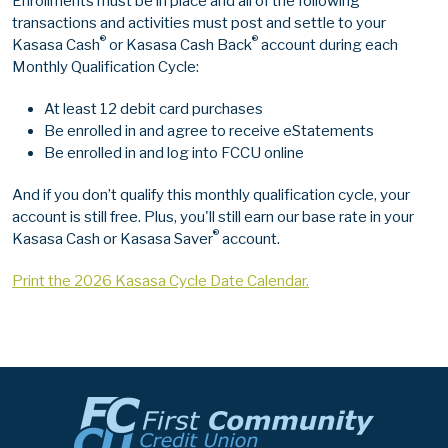
Enrollments must be in place and all of the following
transactions and activities must post and settle to your
®
®
Kasasa Cash
or Kasasa Cash Back
account during each
Monthly Qualification Cycle:
At least 12 debit card purchases
Be enrolled in and agree to receive eStatements
Be enrolled in and log into FCCU online
And if you don’t qualify this monthly qualification cycle, your
account is still free. Plus, you'll still earn our base rate in your
®
Kasasa Cash or Kasasa Saver
account.
Print the 2026 Kasasa Cycle Date Calendar.