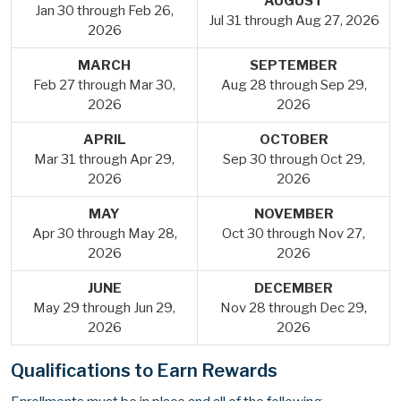
AUGUST
Jan 30 through Feb 26,
Jul 31 through Aug 27, 2026
2026
MARCH
SEPTEMBER
Feb 27 through Mar 30,
Aug 28 through Sep 29,
2026
2026
APRIL
OCTOBER
Mar 31 through Apr 29,
Sep 30 through Oct 29,
2026
2026
MAY
NOVEMBER
Apr 30 through May 28,
Oct 30 through Nov 27,
2026
2026
JUNE
DECEMBER
May 29 through Jun 29,
Nov 28 through Dec 29,
2026
2026
Qualifications to Earn Rewards