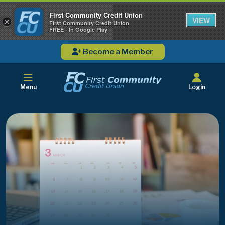
First Community Credit Union
VIEW
×
First Community Credit Union
FREE - In Google Play
Become a Member
Menu
Login