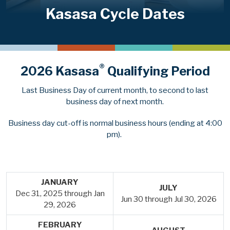
Kasasa Cycle Dates
®
2026 Kasasa
Qualifying Period
Last Business Day of current month, to second to last
business day of next month.
Business day cut-off is normal business hours (ending at 4:00
pm).
JANUARY
JULY
Dec 31, 2025 through Jan
Jun 30 through Jul 30, 2026
29, 2026
FEBRUARY