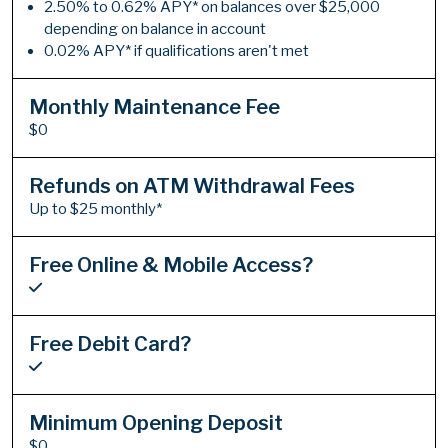
2.50% to 0.62% APY* on balances over $25,000
depending on balance in account
0.02% APY* if qualifications aren't met
Monthly Maintenance Fee
$0
Refunds on ATM Withdrawal Fees
Up to $25 monthly*
Free Online & Mobile Access?
Free Debit Card?
Minimum Opening Deposit
$0