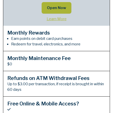
Open Now
Learn More
Monthly Rewards
Earn points on debit card purchases
Redeem for travel, electronics, and more
Monthly Maintenance Fee
$0
Refunds on ATM Withdrawal Fees
Up to $3.00 per transaction, if receipt is brought in within
60 days
Free Online & Mobile Access?