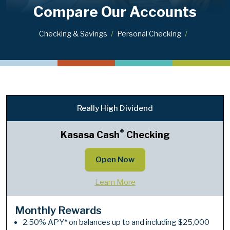
Compare Our Accounts
Checking & Savings
Personal Checking
Really High Dividend
®
Kasasa Cash
Checking
Open Now
Learn More
Monthly Rewards
2.50% APY* on balances up to and including $25,000