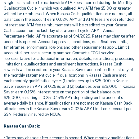
single transaction) for nationwide ATM Fees incurred during the Monthly
Qualification Cycle in which you qualified. Any ATM fee $5.00 or greater
will not be reimbursed. When Kasasa Cash qualifications are not met, all
balances in the account earn 0.02% APY and ATM fees are not refunded.
Interest and ATM fee reimbursements will be credited to your Kasasa
Cash account on the last day of statement cycle. APY = Annual
Percentage Yield. APYs accurate as of 9/4/2025. Rates may change after
account is opened. Account approval, conditions, qualifications, limits,
timeframes, enrollments, log-ons and other requirements apply. Limit 1
account(s) per social security number. Contact a FCCU service
representative for additional information, details, restrictions, processing
limitations, qualifications and enrollment instructions. Kasasa Cash
rewards will be credited to your Kasasa Saver account on the last day of
the monthly statement cycle. If qualifications in Kasasa Cash are met
each monthly qualification cycle: (1) balances up to $25,000 in Kasasa
Saver receive an APY of 0.25%; and (2) balances over $25,000 in Kasasa
Saver earn 0.15% interest rate on the portion of the balance over
$25,000, resulting in 0.25-0.15% APY depending on the account’s
average daily balance. If qualifications are not met on Kasasa Cash Back,
all balances in the Kasasa Saver earn 0.02% APY. Limit one account per
SSN. Federally insured by NCUA.
Kasasa Cash Back
:
^Rates may change after account is opened. When monthly qualifications