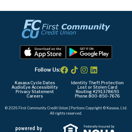
Follow Us:
Kasasa Cycle Dates
Identity Theft Protection
AudioEye Accessibility
Lost or Stolen Card
Privacy Statement
Routing #291378693
Careers
Phone 800-850-7676
© 2026 First Community Credit Union | Portions Copyright © Kasasa, Ltd.
All rights reserved.
Federally Insured by