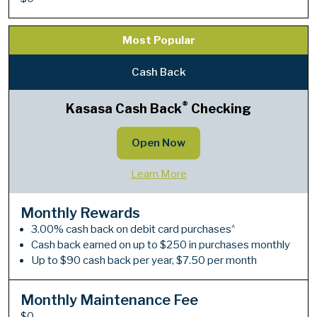
Most Popular
Cash Back
®
Kasasa Cash Back
Checking
Open Now
Learn More
Monthly Rewards
^
3.00% cash back on debit card purchases
Cash back earned on up to $250 in purchases monthly
Up to $90 cash back per year, $7.50 per month
Monthly Maintenance Fee
$0