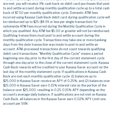
are met, you will receive 3% cash back on debit card purchases that post
to and settle account during monthly qualification cycle up to a total cash
back of $7.50 per monthly qualification cycle. Domestic ATM fees
incurred using Kasasa Cash Back debit card during qualification cycle will
be reimbursed up to $25 ($4.99 or less per single transaction) for
nationwide ATM Fees incurred during the Monthly Qualification Cycle in
which you qualified. Any ATM fee $5.00 or greater will not be reimbursed.
Qualifying transactions must post to and settle account during the
monthly qualification cycle. Transactions may take one or more banking
days from the date transaction was made to post to and settle an
account. ATM-processed transactions do not count towards qualifying
debit card transactions. "Monthly Qualification Cycle" means a period
beginning one day prior to the first day of the current statement cycle
through one day prior to the close of the current statement cycle. Kasasa
Cash Back rewards will be credited to your Kasasa Saver account on the
last day of the monthly statement cycle. If qualifications in Kasasa Cash
Back are met each monthly qualification cycle: (1) balances up to
$25,000 in Kasasa Saver receive an APY of 0.25%; and (2) balances over
$25,000 in Kasasa Saver earn 0.15% interest rate on the portion of the
balance over $25,000, resulting in 0.25-0.15% APY depending on the
account’s average daily balance. If qualifications are not met on Kasasa
Cash Back, all balances in the Kasasa Saver earn 0.02% APY. Limit one
account per SSN.