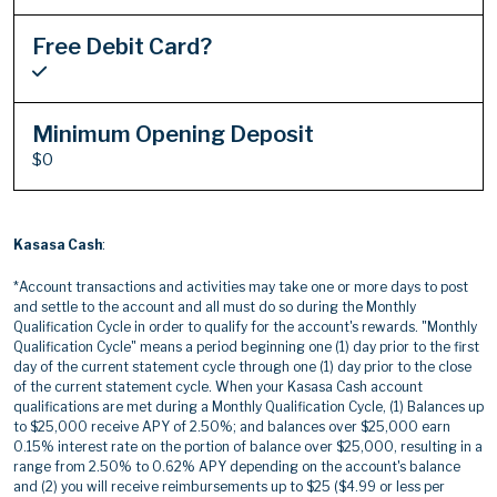
Free Debit Card?
Minimum Opening Deposit
$0
Kasasa Cash
:
*Account transactions and activities may take one or more days to post
and settle to the account and all must do so during the Monthly
Qualification Cycle in order to qualify for the account's rewards. "Monthly
Qualification Cycle" means a period beginning one (1) day prior to the first
day of the current statement cycle through one (1) day prior to the close
of the current statement cycle. When your Kasasa Cash account
qualifications are met during a Monthly Qualification Cycle, (1) Balances up
to $25,000 receive APY of 2.50%; and balances over $25,000 earn
0.15% interest rate on the portion of balance over $25,000, resulting in a
range from 2.50% to 0.62% APY depending on the account's balance
and (2) you will receive reimbursements up to $25 ($4.99 or less per