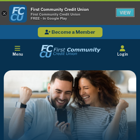
First Community Credit Union
VIEW
×
First Community Credit Union
FREE - In Google Play
Become a Member
Menu
Login