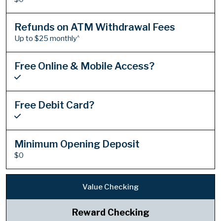
Refunds on ATM Withdrawal Fees
^
Up to $25 monthly
Free Online & Mobile Access?
Free Debit Card?
Minimum Opening Deposit
$0
Value Checking
Reward Checking