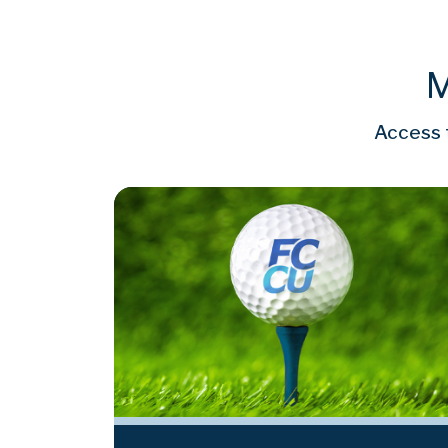
M
Access t