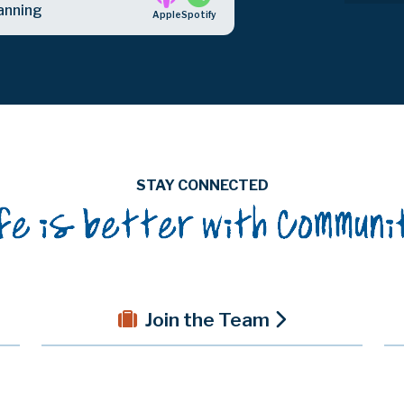
anning
Apple
Spotify
STAY CONNECTED
Join the Team