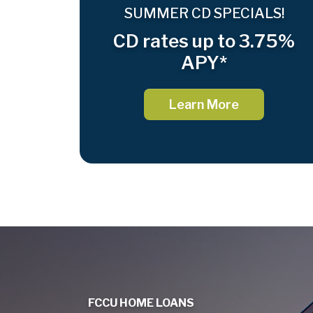
SUMMER CD SPECIALS!
CD rates up to 3.75%
APY*
Learn More
FCCU HOME LOANS