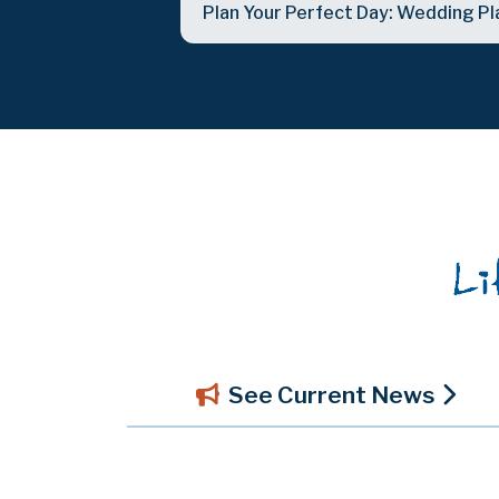
Plan Your Perfect Day: Wedding Pl
See Current News