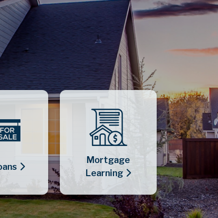
Mortgage
oans
Learning