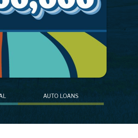
AL
AUTO LOANS