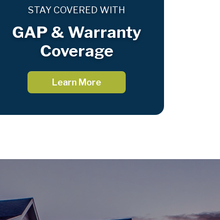
STAY COVERED WITH
GAP & Warranty
Coverage
Learn More