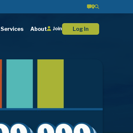
Services
About
Log In
Join