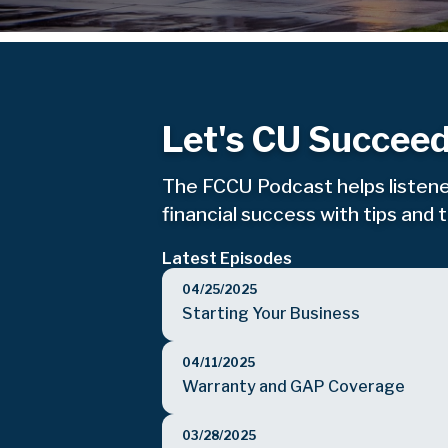
Let's CU Succeed
The FCCU Podcast helps listene
financial success with tips and 
Latest Episodes
04/25/2025
Starting Your Business
04/11/2025
Warranty and GAP Coverage
03/28/2025