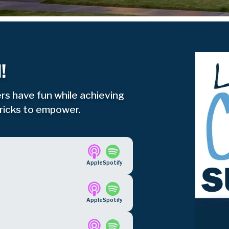
!
rs have fun while achieving
tricks to empower.
Apple
Spotify
Apple
Spotify