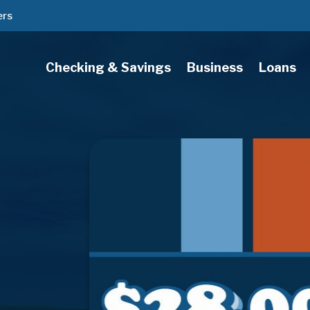
ers
Checking & Savings
Business
Loans
s