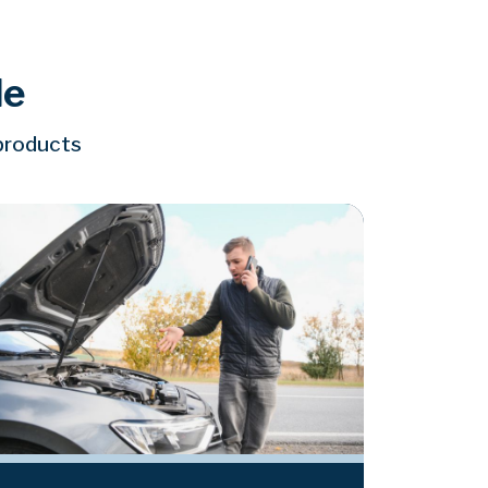
le
 products