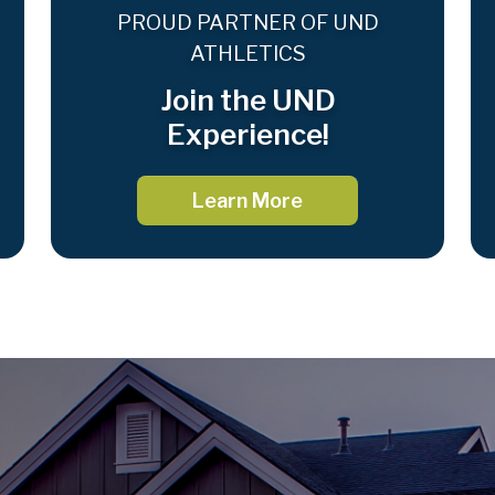
PROUD PARTNER OF UND
ATHLETICS
Join the UND
Experience!
Learn More