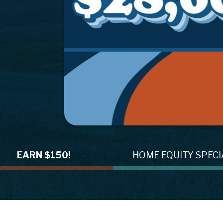
h
EARN $150!
HOME EQUITY SPECI