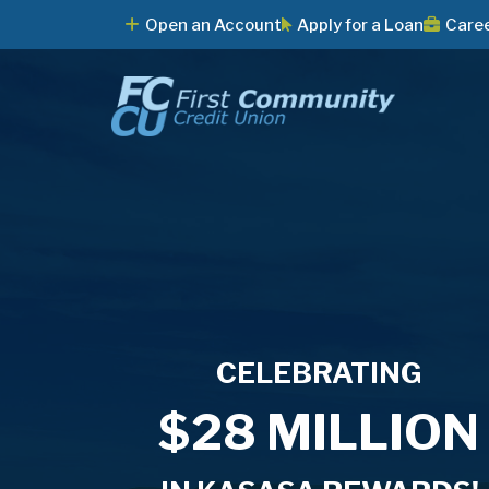
Open an Account
Apply for a Loan
Care
CELEBRATING
Say Yes to
Home Equity
Join us for
$28 MILLION
Summer!
Loans as low a
Dueling Pianos!