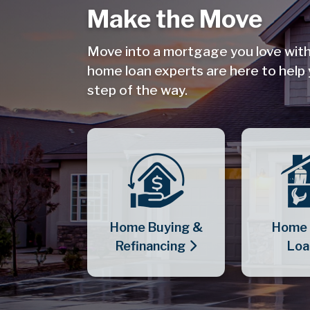
Make the Move
Move into a mortgage you love wit
home loan experts are here to help
step of the way.
Home Buying &
Home 
Refinancing
Loa