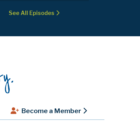
See All Episodes
Become a Member