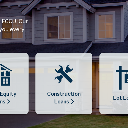
h FCCU. Our
 you every
Equity
Construction
Lot L
ns
Loans