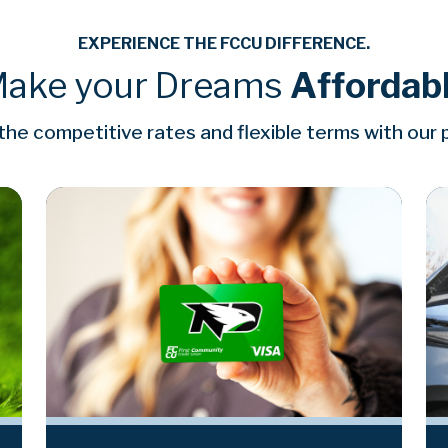
EXPERIENCE THE FCCU DIFFERENCE.
ake your Dreams
Affordab
he competitive rates and flexible terms with our