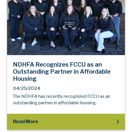
NDHFA Recognizes FCCU as an
Outstanding Partner in Affordable
Housing
04/25/2024
The NDHFA has recently recognized FCCU as an
outstanding partner in affordable housing.
Read More