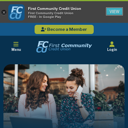
First Community Credit Union
VIEW
×
First Community Credit Union
FREE - In Google Play
Become a Member
Menu
Login