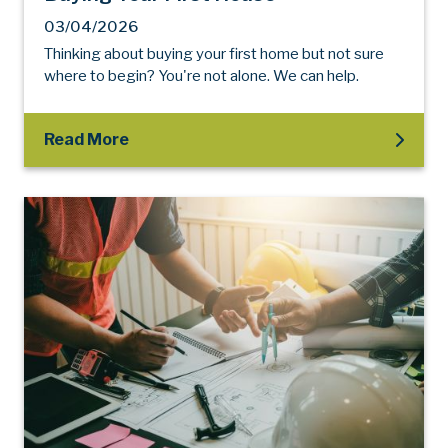
03/04/2026
Thinking about buying your first home but not sure
where to begin? You're not alone. We can help.
Read More