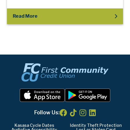
Read More
Follow Us:
Kasasa Cycle Dates
Identity Theft Protection
AudioEye Accessibility
Lost or Stolen Card