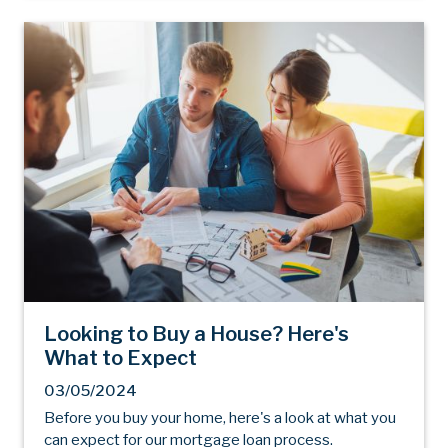
Looking to Buy a House? Here's
What to Expect
03/05/2024
Before you buy your home, here's a look at what you
can expect for our mortgage loan process.