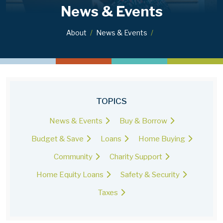
News & Events
About
News & Events
TOPICS
News & Events
Buy & Borrow
Budget & Save
Loans
Home Buying
Community
Charity Support
Home Equity Loans
Safety & Security
Taxes