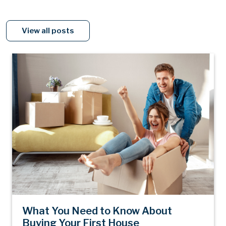
View all posts
What You Need to Know About
Buying Your First House