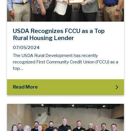
USDA Recognizes FCCU as a Top
Rural Housing Lender
07/05/2024
The USDA Rural Development has recently
recognized First Community Credit Union (FCCU) as a
top…
Read More