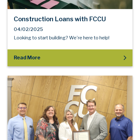
Construction Loans with FCCU
04/02/2025
Looking to start building? We're here to help!
Read More