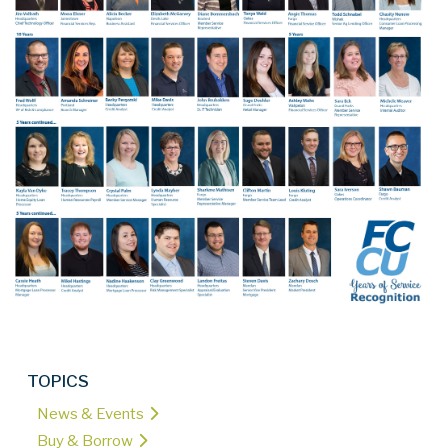
TOPICS
News & Events
Buy & Borrow