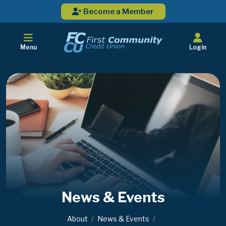
Become a Member
Menu
Login
News & Events
About
News & Events