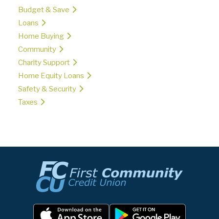
Budget & Save
Loans
Home Buying
Community
Charity Support
Home Equity Loans
Safety & Security
Taxes