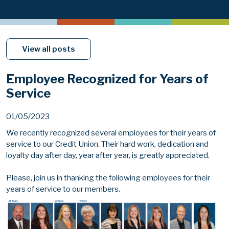
View all posts
Employee Recognized for Years of
Service
01/05/2023
We recently recognized several employees for their years of
service to our Credit Union. Their hard work, dedication and
loyalty day after day, year after year, is greatly appreciated.
Please, join us in thanking the following employees for their
years of service to our members.