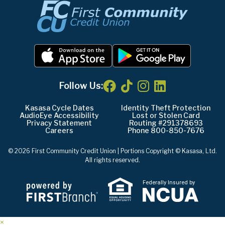
Follow Us:
Kasasa Cycle Dates
Identity Theft Protection
AudioEye Accessibility
Lost or Stolen Card
Privacy Statement
Routing #291378693
Careers
Phone 800-850-7676
© 2026 First Community Credit Union | Portions Copyright © Kasasa, Ltd.
All rights reserved.
Federally Insured by
×