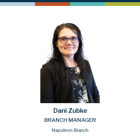
Dani Zubke
BRANCH MANAGER
Napoleon Branch