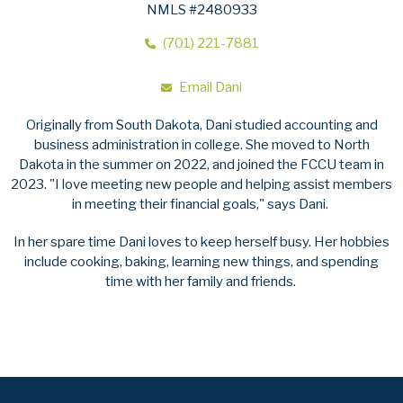
NMLS #2480933
(701) 221-7881
Email Dani
Originally from South Dakota, Dani studied accounting and
business administration in college. She moved to North
Dakota in the summer on 2022, and joined the FCCU team in
2023. "I love meeting new people and helping assist members
in meeting their financial goals," says Dani.
In her spare time Dani loves to keep herself busy. Her hobbies
include cooking, baking, learning new things, and spending
time with her family and friends.