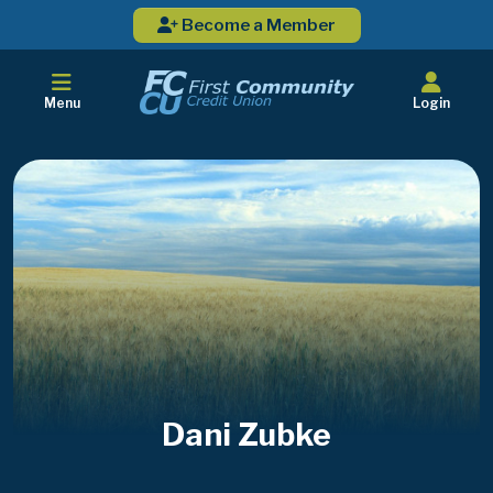
Become a Member
Menu
Login
Dani Zubke