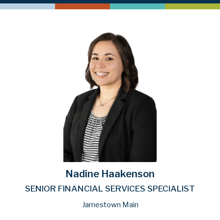
Nadine Haakenson
SENIOR FINANCIAL SERVICES SPECIALIST
Jamestown Main