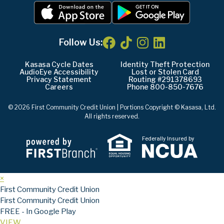
Follow Us:
Kasasa Cycle Dates
Identity Theft Protection
AudioEye Accessibility
Lost or Stolen Card
Privacy Statement
Routing #291378693
Careers
Phone 800-850-7676
© 2026 First Community Credit Union | Portions Copyright © Kasasa, Ltd.
All rights reserved.
Federally Insured by
×
First Community Credit Union
First Community Credit Union
FREE - In Google Play
VIEW