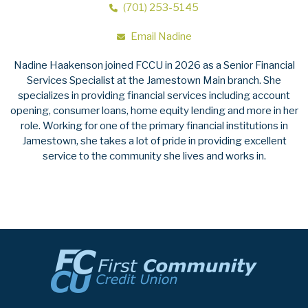
(701) 253-5145
Email Nadine
Nadine Haakenson joined FCCU in 2026 as a Senior Financial
Services Specialist at the Jamestown Main branch. She
specializes in providing financial services including account
opening, consumer loans, home equity lending and more in her
role. Working for one of the primary financial institutions in
Jamestown, she takes a lot of pride in providing excellent
service to the community she lives and works in.