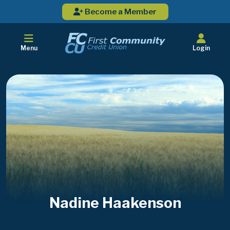
Become a Member
Menu
Login
Nadine Haakenson