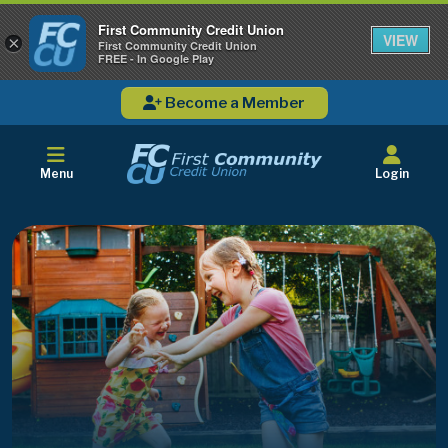
First Community Credit Union
VIEW
×
First Community Credit Union
FREE - In Google Play
Become a Member
Menu
Login