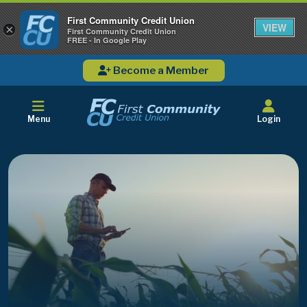
First Community Credit Union
VIEW
×
First Community Credit Union
FREE - In Google Play
Become a Member
Menu
Login