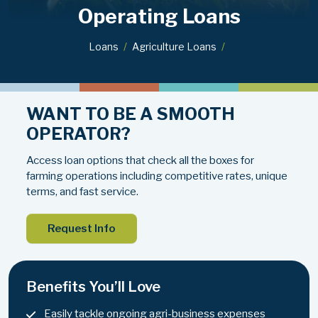
Operating Loans
Loans
Agriculture Loans
WANT TO BE A SMOOTH
OPERATOR?
Access loan options that check all the boxes for
farming operations including competitive rates, unique
terms, and fast service.
Request Info
Benefits You’ll Love
Easily tackle ongoing agri-business expenses