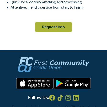
Quick, local decision-making and processing
Attentive, friendly service from start to finish
Request Info
Follow Us: