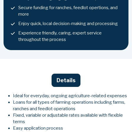
Secure funding for ranches, feedlot opertions, and
more
Enjoy quick, local decision-making and processing
Experience friendly, caring, expert service
throughout the process
Details
Ideal for everyday, ongoing agriculture-related expenses
Loans for all types of farming operations including farms,
ranches and feedlot operations
Fixed, variable or adjustable rates available with flexible
terms
Easy application process