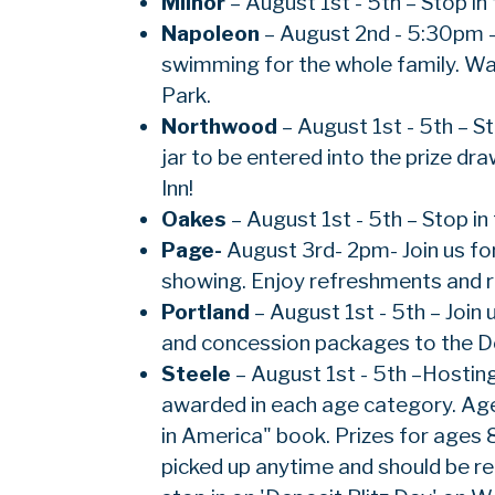
Milnor
– August 1st - 5th – Stop in
Napoleon
– August 2nd - 5:30pm –
swimming for the whole family. Wal
Park.
Northwood
– August 1st - 5th – S
jar to be entered into the prize d
Inn!
Oakes
– August 1st - 5th – Stop in
Page-
August 3rd- 2pm- Join us fo
showing. Enjoy refreshments and re
Portland
– August 1st - 5th – Join 
and concession packages to the De
Steele
– August 1st - 5th –Hosting
awarded in each age category. Age 
in America" book. Prizes for ages 
picked up anytime and should be re