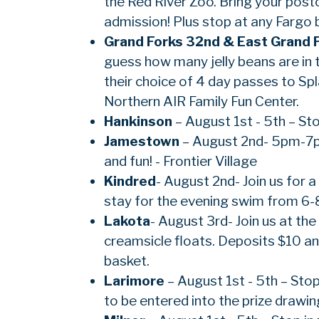
the Red River Zoo. Bring your pos
admission! Plus stop at any Fargo b
Grand Forks 32nd & East Grand 
guess how many jelly beans are in t
their choice of 4 day passes to Sp
Northern AIR Family Fun Center.
Hankinson
– August 1st - 5th – Sto
Jamestown
– August 2nd- 5pm-7pm 
and fun! - Frontier Village
Kindred
- August 2nd- Join us for
stay for the evening swim from 6-
Lakota
- August 3rd- Join us at t
creamsicle floats. Deposits $10 an
basket.
Larimore
– August 1st - 5th – Sto
to be entered into the prize drawi