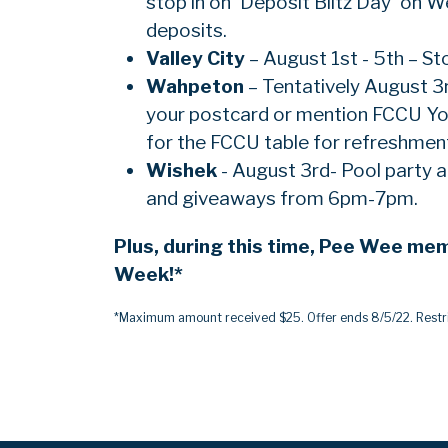
stop in on 'Deposit Blitz Day' on 
deposits.
Valley
City
– August 1st - 5th – St
Wahpeton
– Tentatively August 3
your postcard or mention FCCU You
for the FCCU table for refreshmen
Wishek
- August 3rd- Pool party
and giveaways from 6pm-7pm.
Plus, during this time, Pee Wee me
Week!*
*Maximum amount received $25. Offer ends 8/5/22. Restri