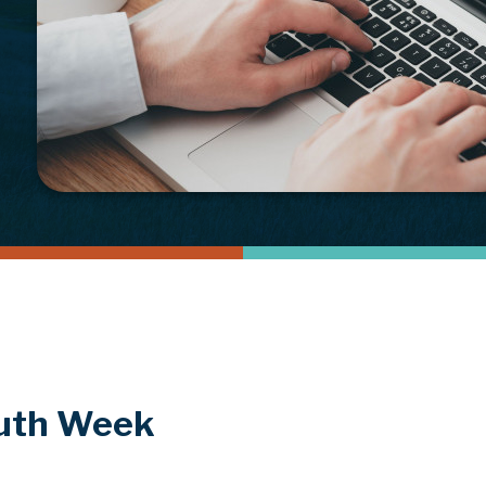
outh Week