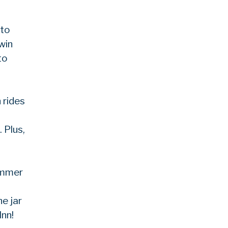
 to
win
to
 rides
 Plus,
summer
e jar
Inn!