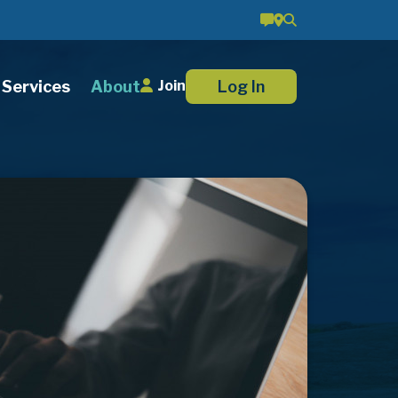
Services
About
Log In
Join