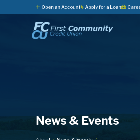
Open an Account
Apply for a Loan
Care
News & Events
About
News & Events