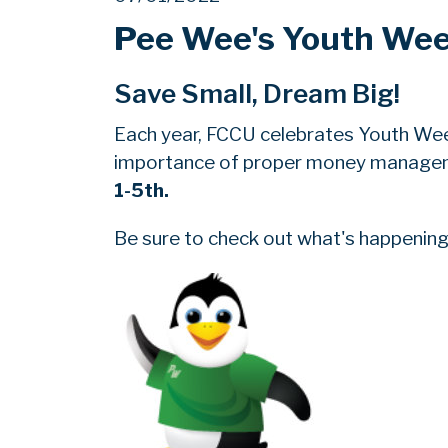
Pee Wee's Youth We
Save Small, Dream Big!
Each year, FCCU celebrates Youth We
importance of proper money manageme
1-5th.
Be sure to check out what's happening 