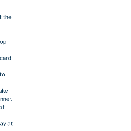
t the
oop
 card
 to
Lake
nner.
of
ay at