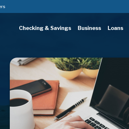
ers
Checking & Savings
Business
Loans