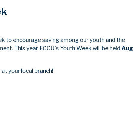
ek
ek to encourage saving among our youth and the
nt. This year, FCCU's Youth Week will be held
Aug
at your local branch!