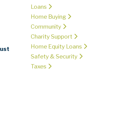
Loans
Home Buying
Community
Charity Support
Home Equity Loans
ust
Safety & Security
Taxes