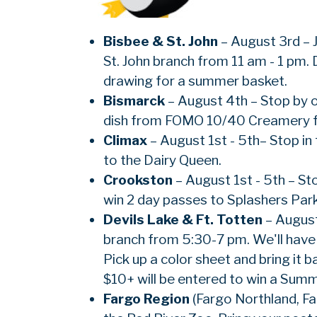
Bisbee & St. John
– August 3rd – J
St. John branch from 11 am - 1 pm. 
drawing for a summer basket.
Bismarck
– August 4th – Stop by 
dish from FOMO 10/40 Creamery 
Climax
– August 1st - 5th– Stop in 
to the Dairy Queen.
Crookston
– August 1st - 5th – St
win 2 day passes to Splashers Park
Devils Lake & Ft. Totten
– August
branch from 5:30-7 pm. We'll have g
Pick up a color sheet and bring it 
$10+ will be entered to win a Summ
Fargo Region
(Fargo Northland, Fa