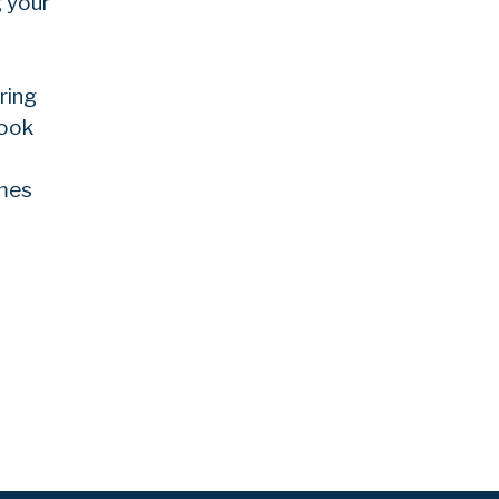
g your
ring
Look
ames