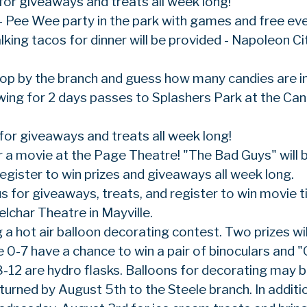
 for giveaways and treats all week long!
 Pee Wee party in the park with games and free ev
king tacos for dinner will be provided - Napoleon Ci
top by the branch and guess how many candies are i
rawing for 2 days passes to Splashers Park at the Ca
 for giveaways and treats all week long!
r a movie at the Page Theatre! "The Bad Guys" will 
gister to win prizes and giveaways all week long.
us for giveaways, treats, and register to win movie t
lchar Theatre in Mayville.
 a hot air balloon decorating contest. Two prizes wil
0-7 have a chance to win a pair of binoculars and "
8-12 are hydro flasks. Balloons for decorating may 
turned by August 5th to the Steele branch. In additi