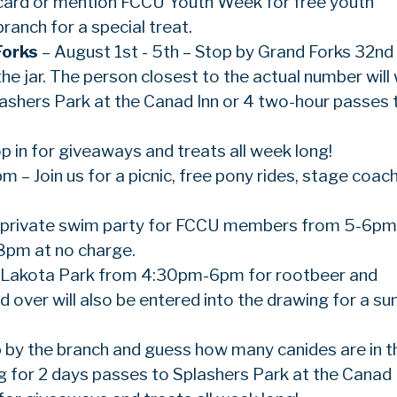
tcard or mention FCCU Youth Week for free youth
ranch for a special treat.
Forks
– August 1st - 5th – Stop by Grand Forks 32nd
he jar. The person closest to the actual number will 
lashers Park at the Canad Inn or 4 two-hour passes 
p in for giveaways and treats all week long!
– Join us for a picnic, free pony rides, stage coach
 a private swim party for FCCU members from 5-6pm.
8pm at no charge.
he Lakota Park from 4:30pm-6pm for rootbeer and
d over will also be entered into the drawing for a 
p by the branch and guess how many canides are in th
ng for 2 days passes to Splashers Park at the Canad 