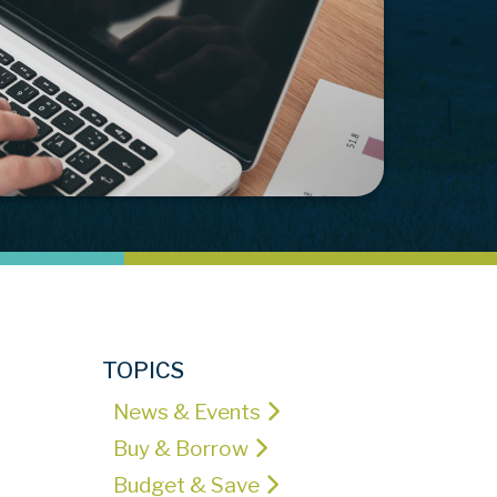
TOPICS
News & Events
Buy & Borrow
Budget & Save