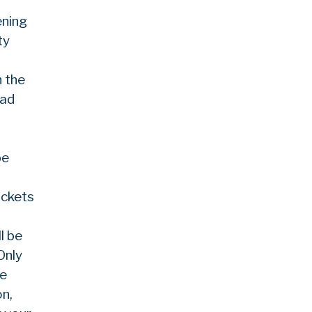
ening
ty
n the
nad
be
ickets
l be
Only
be
on,