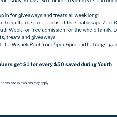
Wednesday, August 3rd for ice cream treats and brin
op in for giveaways and treats all week long!
rd from 4pm-7pm – Join us at the Chahinkapa Zoo. B
th Week for free admission for the whole family. 
ts, treats and giveaways.
 at the Wishek Pool from 5pm-6pm and hotdogs, g
mbers get $1 for every $50 saved during Youth
ctions and exclusions may apply.