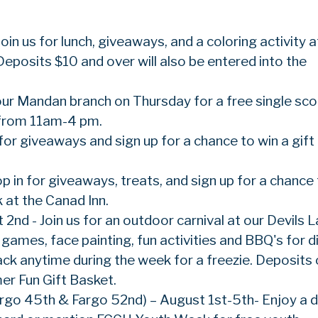
oin us for lunch, giveaways, and a coloring activity a
Deposits $10 and over will also be entered into the
our Mandan branch on Thursday for a free single sc
from 11am-4 pm.
for giveaways and sign up for a chance to win a gift
op in for giveaways, treats, and sign up for a chance
 at the Canad Inn.
 2nd - Join us for an outdoor carnival at our Devils 
ames, face painting, fun activities and BBQ's for di
back anytime during the week for a freezie. Deposits 
er Fun Gift Basket.
rgo 45th & Fargo 52nd) – August 1st-5th- Enjoy a d