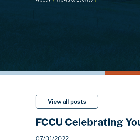
View all posts
FCCU Celebrating Y
07/01/2022