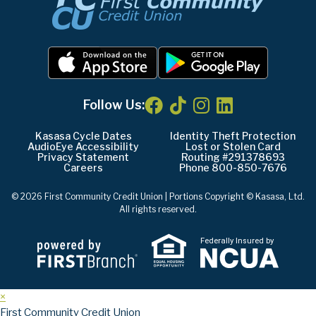
Follow Us:
Kasasa Cycle Dates
Identity Theft Protection
AudioEye Accessibility
Lost or Stolen Card
Privacy Statement
Routing #291378693
Careers
Phone 800-850-7676
© 2026 First Community Credit Union | Portions Copyright © Kasasa, Ltd.
All rights reserved.
Federally Insured by
×
First Community Credit Union