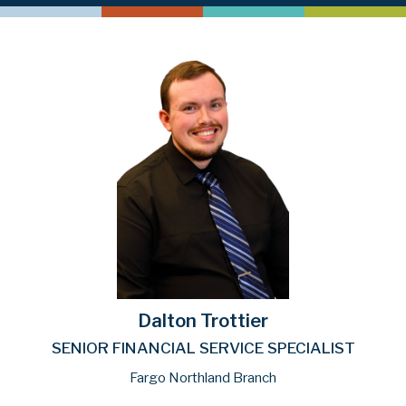
Dalton Trottier
SENIOR FINANCIAL SERVICE SPECIALIST
Fargo Northland Branch