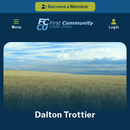
Become a Member
Menu
Login
Dalton Trottier