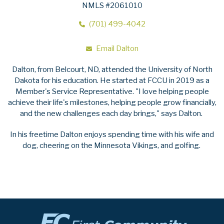
NMLS #2061010
(701) 499-4042
Email Dalton
Dalton, from Belcourt, ND, attended the University of North
Dakota for his education. He started at FCCU in 2019 as a
Member's Service Representative. "I love helping people
achieve their life's milestones, helping people grow financially,
and the new challenges each day brings," says Dalton.
In his freetime Dalton enjoys spending time with his wife and
dog, cheering on the Minnesota Vikings, and golfing.